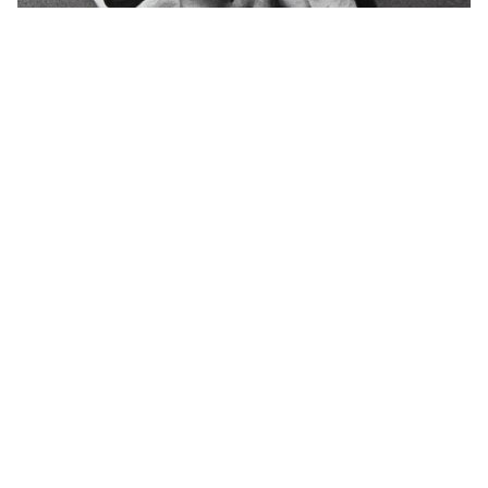
CASTS FOR DRAWING
148 Products