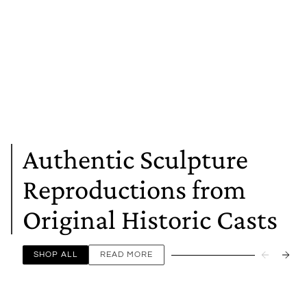
Authentic Sculpture
Reproductions from
Original Historic Casts
SHOP ALL
READ MORE