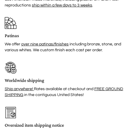
reproductions
ship within a few days to 3 weeks
.
Patinas
We offer
over nine patinas/finishes
including bronze, stone, and
various whites. We custom finish each cast per order.
Worldwide shipping
Ship anywhere!
Rates available at checkout and
FREE GROUND
SHIPPING
in the contiguous United States!
Oversized item shipping notice