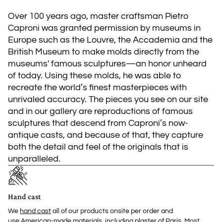
Over 100 years ago, master craftsman Pietro
Caproni was granted permission by museums in
Europe such as the Louvre, the Accademia and the
British Museum to make molds directly from the
museums' famous sculptures—an honor unheard
of today. Using these molds, he was able to
recreate the world’s finest masterpieces with
unrivaled accuracy. The pieces you see on our site
and in our gallery are reproductions of famous
sculptures that descend from Caproni’s now-
antique casts, and because of that, they capture
both the detail and feel of the originals that is
unparalleled.
Hand cast
We
hand cast
all of our products onsite per order and
use American-made materials, including plaster of Paris. Most