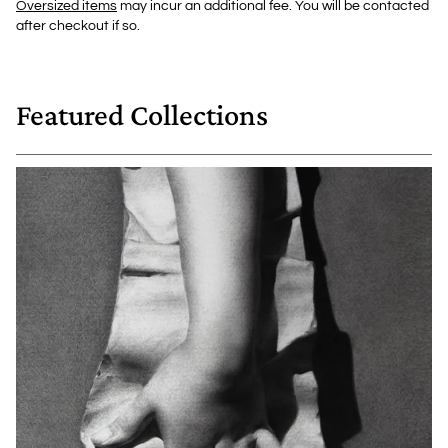
Oversized items
may incur an additional fee. You will be contacted
after checkout if so.
Featured Collections