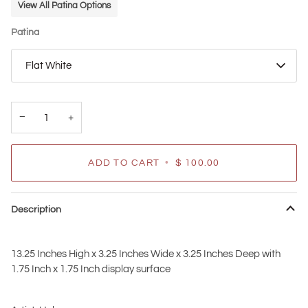
View All Patina Options
Patina
Flat White
−
+
ADD TO CART
•
$ 100.00
Description
13.25 Inches High x 3.25 Inches Wide x 3.25 Inches Deep with
1.75 Inch x 1.75 Inch display surface