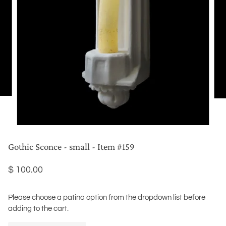
Gothic Sconce - small - Item #159
$ 100.00
Please choose a patina option from the dropdown list before
adding to the cart.