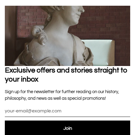
Exclusive offers and stories straight to
your inbox
Sign up for the newsletter for further reading on our history,
philosophy, and news as well as special promotions!
Join