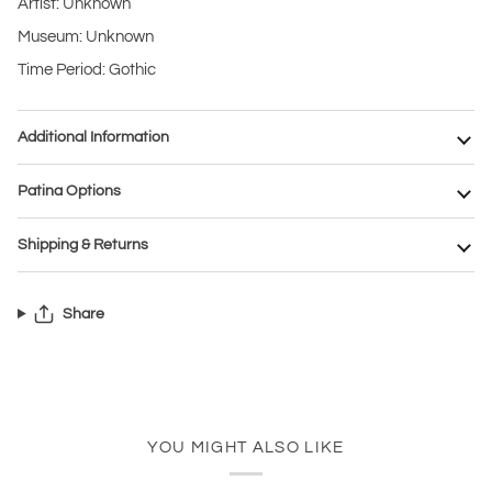
Artist: Unknown
Museum: Unknown
Time Period: Gothic
Additional Information
Patina Options
Shipping & Returns
Share
YOU MIGHT ALSO LIKE