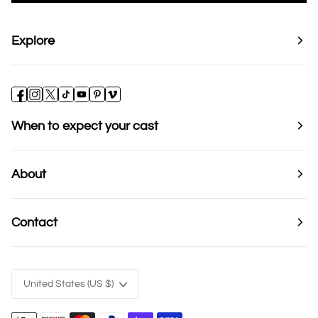
Explore
When to expect your cast
About
Contact
Currency
United States (US $)